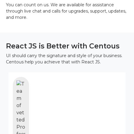
You can count on us. We are available for assistance
through live chat and calls for upgrades, support, updates,
and more.
React JS is Better with Centous
UI should carry the signature and style of your business.
Centous help you achieve that with React JS.