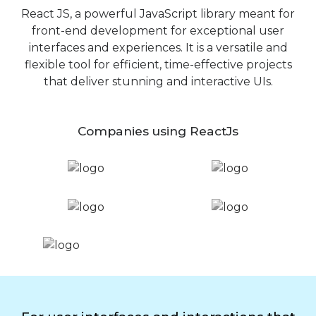
React JS, a powerful JavaScript library meant for
front-end development for exceptional user
interfaces and experiences. It is a versatile and
flexible tool for efficient, time-effective projects
that deliver stunning and interactive UIs.
Companies using ReactJs