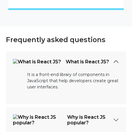
Frequently asked questions
What is React JS?
It is a front-end library of components in
JavaScript that help developers create great
user interfaces.
Why is React JS
popular?