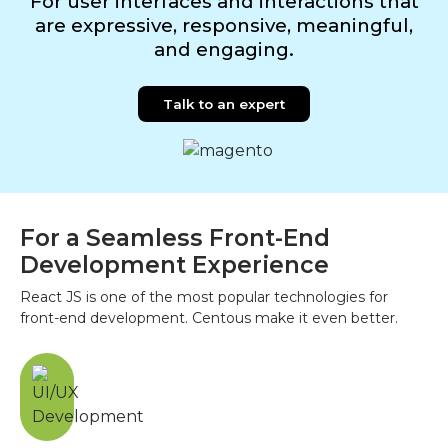
For user interfaces and interactions that
are expressive, responsive, meaningful,
and engaging.
Talk to an expert
For a Seamless Front-End
Development Experience
React JS is one of the most popular technologies for
front-end development. Centous make it even better.