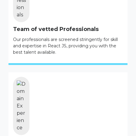
Team of vetted Professionals
Our professionals are screened stringently for skill
and expertise in React JS, providing you with the
best talent available.