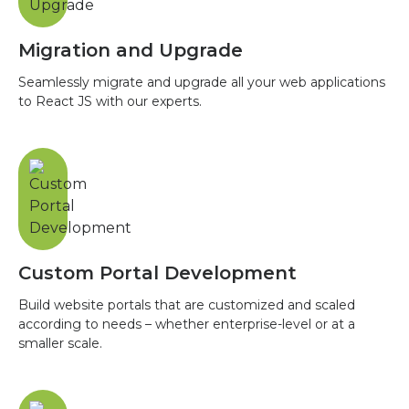
Migration and Upgrade
Seamlessly migrate and upgrade all your web applications
to React JS with our experts.
Custom Portal Development
Build website portals that are customized and scaled
according to needs – whether enterprise-level or at a
smaller scale.