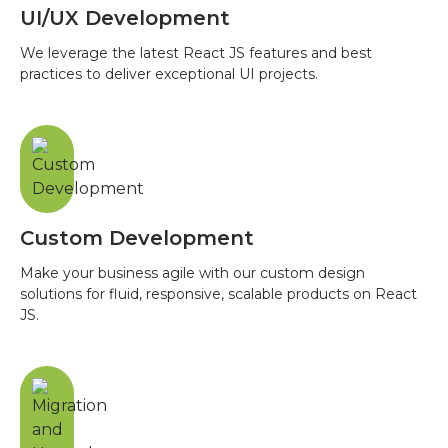
UI/UX Development
We leverage the latest React JS features and best
practices to deliver exceptional UI projects.
Custom Development
Make your business agile with our custom design
solutions for fluid, responsive, scalable products on React
JS.