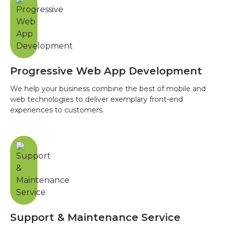
Progressive Web App Development
We help your business combine the best of mobile and
web technologies to deliver exemplary front-end
experiences to customers.
Support & Maintenance Service