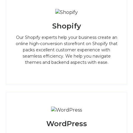
Shopify
Our Shopify experts help your business create an
online high-conversion storefront on Shopify that
packs excellent customer experience with
seamless efficiency. We help you navigate
themes and backend aspects with ease.
WordPress