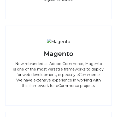
Magento
Now rebranded as Adobe Commerce, Magento
is one of the most versatile frameworks to deploy
for web development, especially eCommerce.
We have extensive experience in working with
this framework for eCommerce projects.