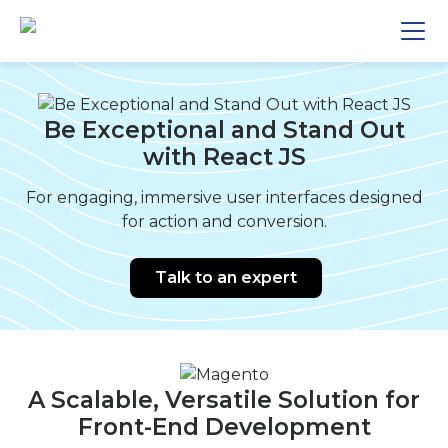
Be Exceptional and Stand Out
with React JS
For engaging, immersive user interfaces designed
for action and conversion.
Talk to an expert
A Scalable, Versatile Solution for
Front-End Development