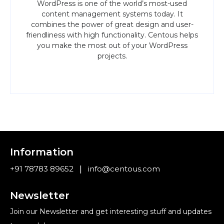
WordPress is one of the world’s most-used
content management systems today. It
combines the power of great design and user-
friendliness with high functionality. Centous helps
you make the most out of your WordPress
projects.
Information
|
+91 78783 89652
info@centous.com
Newsletter
Join our Newsletter and get interesting stuff and updates