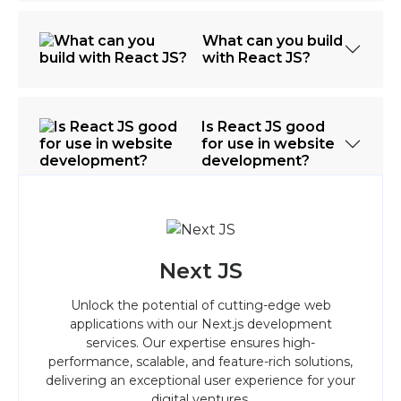
What can you build
with React JS?
Is React JS good
for use in website
development?
Next JS
Unlock the potential of cutting-edge web
applications with our Next.js development
services. Our expertise ensures high-
performance, scalable, and feature-rich solutions,
delivering an exceptional user experience for your
digital ventures.