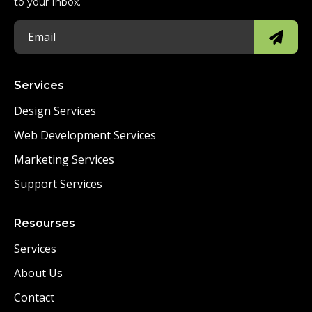
to your Inbox.
Services
Design Services
Web Development Services
Marketing Services
Support Services
Resourses
Services
About Us
Contact