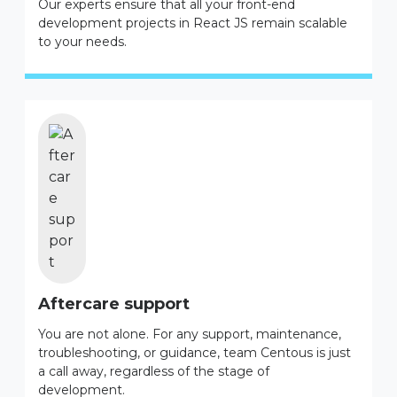
Our experts ensure that all your front-end
development projects in React JS remain scalable
to your needs.
Aftercare support
You are not alone. For any support, maintenance,
troubleshooting, or guidance, team Centous is just
a call away, regardless of the stage of
development.