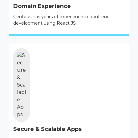
Domain Experience
Centous has years of experience in front-end
development using React JS.
Secure & Scalable Apps