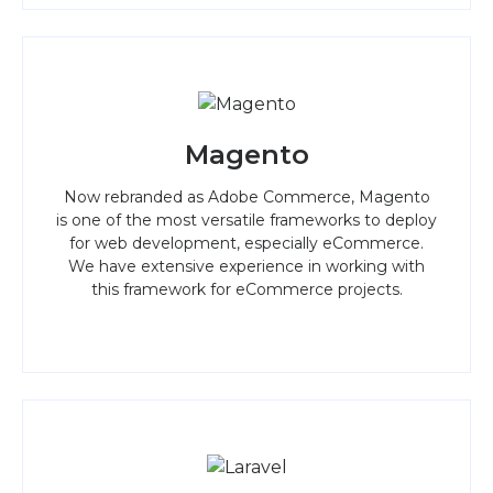
Magento
Now rebranded as Adobe Commerce, Magento
is one of the most versatile frameworks to deploy
for web development, especially eCommerce.
We have extensive experience in working with
this framework for eCommerce projects.