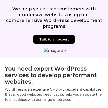
We help you attract customers with
immersive websites using our
comprehensive WordPress development
programs
Talk to an expert
You need expert WordPress
services to develop performant
websites.
WordPress is an extensive CMS with excellent capabilities
that all good websites need. Let us help you navigate the
technicalities with our range of services.