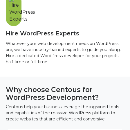
Hire WordPress Experts
Whatever your web development needs on WordPress
are, we have industry-trained experts to guide you along.
Hire a dedicated WordPress developer for your projects,
half-time or full-time.
Why choose Centous for
WordPress Development?
Centous help your business leverage the ingrained tools
and capabilities of the massive WordPress platform to
create websites that are efficient and conversive.