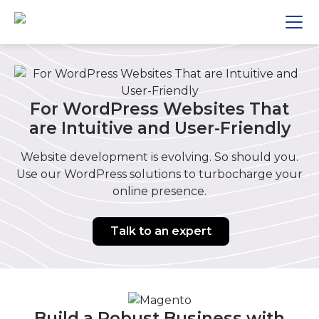
For WordPress Websites That
are Intuitive and User-Friendly
Website development is evolving. So should you.
Use our WordPress solutions to turbocharge your
online presence.
Talk to an expert
Build a Robust Business with