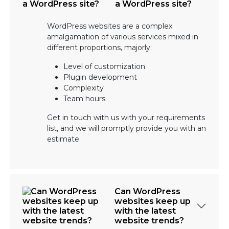
a WordPress site?
WordPress websites are a complex
amalgamation of various services mixed in
different proportions, majorly:
Level of customization
Plugin development
Complexity
Team hours
Get in touch with us with your requirements
list, and we will promptly provide you with an
estimate.
Can WordPress
websites keep up
with the latest
website trends?