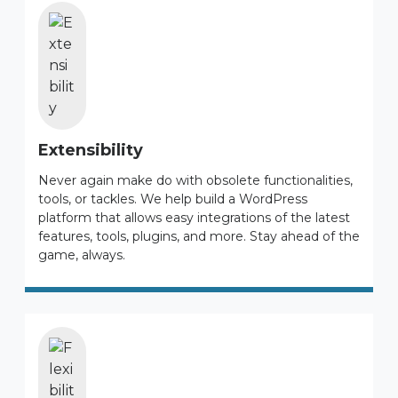
Extensibility
Never again make do with obsolete functionalities,
tools, or tackles. We help build a WordPress
platform that allows easy integrations of the latest
features, tools, plugins, and more. Stay ahead of the
game, always.