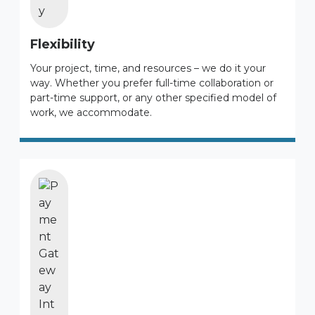
Flexibility
Your project, time, and resources – we do it your
way. Whether you prefer full-time collaboration or
part-time support, or any other specified model of
work, we accommodate.