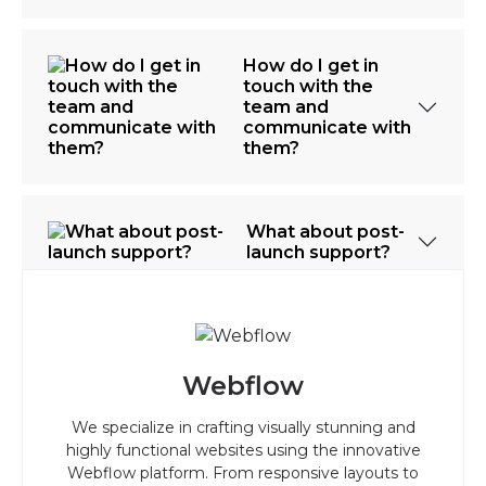
How do I get in
touch with the
team and
communicate with
them?
What about post-
launch support?
Webflow
We specialize in crafting visually stunning and
highly functional websites using the innovative
Webflow platform. From responsive layouts to