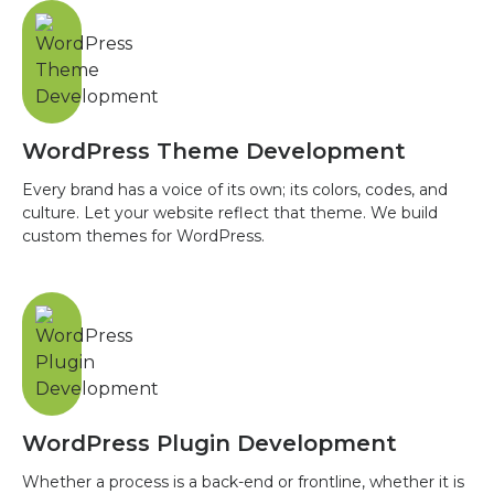
WordPress Theme Development
Every brand has a voice of its own; its colors, codes, and
culture. Let your website reflect that theme. We build
custom themes for WordPress.
WordPress Plugin Development
Whether a process is a back-end or frontline, whether it is