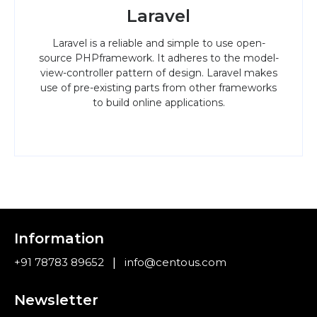
Laravel
Laravel is a reliable and simple to use open-
source PHPframework. It adheres to the model-
view-controller pattern of design. Laravel makes
use of pre-existing parts from other frameworks
to build online applications.
Information
|
+91 78783 89652
info@centous.com
Newsletter