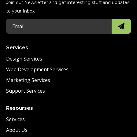
Join our Newsletter and get interesting stuff and updates
to your Inbox.
Services
Design Services
Web Development Services
Marketing Services
Support Services
Resourses
Services
About Us