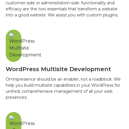
customer-side or administration-side: functionality and
efficacy are the two essentials that transform a website
into a good website. We assist you with custom plugins.
WordPress Multisite Development
Omnipresence should be an enabler, not a roadblock. We
help you build multisite capabilities in your WordPress for
unified, comprehensive management of all your web
presences.