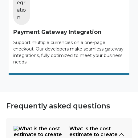
Payment Gateway Integration
Support multiple currencies on a one-page
checkout. Our developers make seamless gateway
integrations, fully optimized to meet your business
needs.
Frequently asked questions
What is the cost
estimate to create