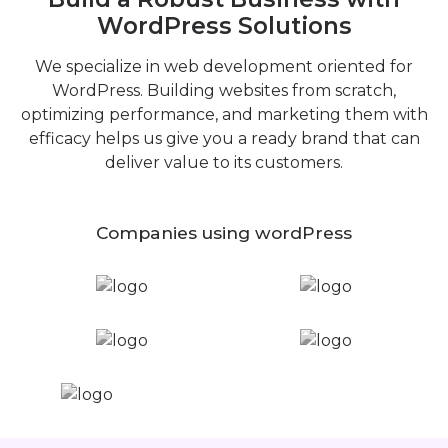
WordPress Solutions
We specialize in web development oriented for
WordPress. Building websites from scratch,
optimizing performance, and marketing them with
efficacy helps us give you a ready brand that can
deliver value to its customers.
Companies using wordPress