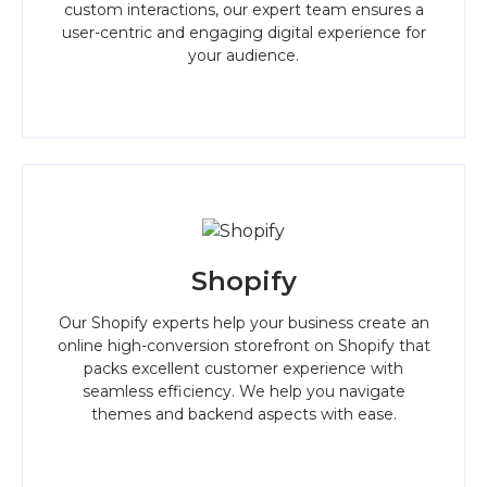
custom interactions, our expert team ensures a
user-centric and engaging digital experience for
your audience.
Shopify
Our Shopify experts help your business create an
online high-conversion storefront on Shopify that
packs excellent customer experience with
seamless efficiency. We help you navigate
themes and backend aspects with ease.