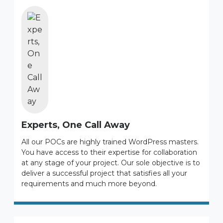
Experts, One Call Away
All our POCs are highly trained WordPress masters.
You have access to their expertise for collaboration
at any stage of your project. Our sole objective is to
deliver a successful project that satisfies all your
requirements and much more beyond.