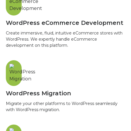
WordPress eCommerce Development
Create immersive, fluid, intuitive eCommerce stores with
WordPress. We expertly handle eCommerce
development on this platform.
WordPress Migration
Migrate your other platforms to WordPress seamlessly
with WordPress migration.