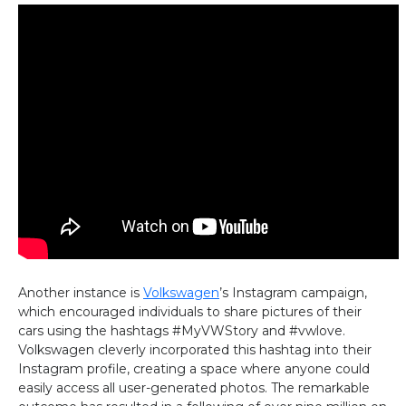
Another instance is
Volkswagen
’s Instagram campaign,
which encouraged individuals to share pictures of their
cars using the hashtags #MyVWStory and #vwlove.
Volkswagen cleverly incorporated this hashtag into their
Instagram profile, creating a space where anyone could
easily access all user-generated photos. The remarkable