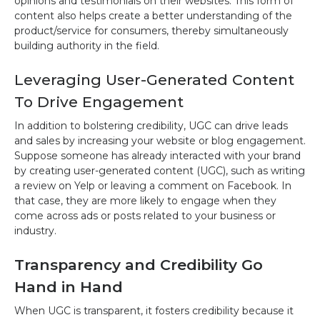
opinions and testimonials on their websites. This form of
content also helps create a better understanding of the
product/service for consumers, thereby simultaneously
building authority in the field.
Leveraging User-Generated Content
To Drive Engagement
In addition to bolstering credibility, UGC can drive leads
and sales by increasing your website or blog engagement.
Suppose someone has already interacted with your brand
by creating user-generated content (UGC), such as writing
a review on Yelp or leaving a comment on Facebook. In
that case, they are more likely to engage when they
come across ads or posts related to your business or
industry.
Transparency and Credibility Go
Hand in Hand
When UGC is transparent, it fosters credibility because it