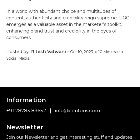
In a world with abundant choice and multitudes of
content, authenticity and credibility reign supreme. UGC
emerges as a valuable asset in the marketer’s toolkit,
enhancing brand trust and credibility in the eyes of
consumers.
Posted by
Ritesh Vatwani
-
Oct 10, 2023
10 Min read
Social Media
Information
|
+91 78783 89652
info@centous.com
Newsletter
Join our Newsletter and get interesting stuff and updates