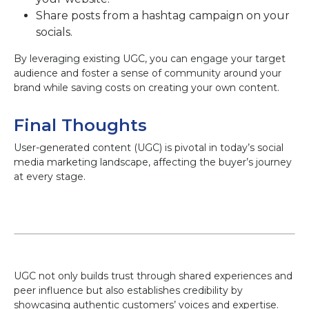
Share posts from a hashtag campaign on your
socials.
By leveraging existing UGC, you can engage your target
audience and foster a sense of community around your
brand while saving costs on creating your own content.
Final Thoughts
User-generated content (UGC) is pivotal in today’s social
media marketing landscape, affecting the buyer’s journey
at every stage.
UGC not only builds trust through shared experiences and
peer influence but also establishes credibility by
showcasing authentic customers’ voices and expertise.