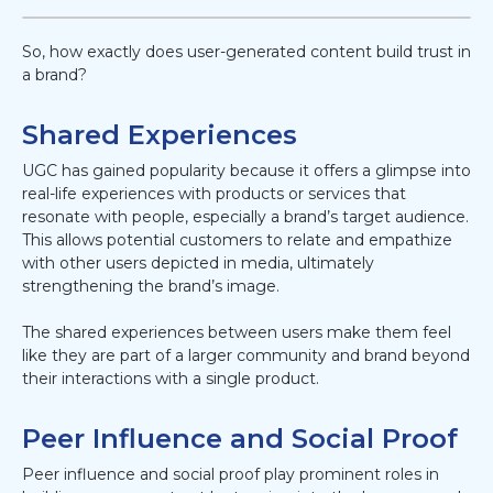
So, how exactly does user-generated content build trust in
a brand?
Shared Experiences
UGC has gained popularity because it offers a glimpse into
real-life experiences with products or services that
resonate with people, especially a brand’s target audience.
This allows potential customers to relate and empathize
with other users depicted in media, ultimately
strengthening the brand’s image.
The shared experiences between users make them feel
like they are part of a larger community and brand beyond
their interactions with a single product.
Peer Influence and Social Proof
Peer influence and social proof play prominent roles in