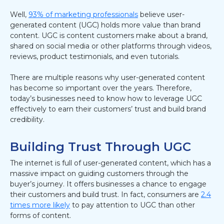
Well,
93% of marketing professionals
believe user-
generated content (UGC) holds more value than brand
content. UGC is content customers make about a brand,
shared on social media or other platforms through videos,
reviews, product testimonials, and even tutorials.
There are multiple reasons why user-generated content
has become so important over the years. Therefore,
today’s businesses need to know how to leverage UGC
effectively to earn their customers’ trust and build brand
credibility.
Building Trust Through UGC
The internet is full of user-generated content, which has a
massive impact on guiding customers through the
buyer’s journey. It offers businesses a chance to engage
their customers and build trust. In fact, consumers are
2.4
times more likely
to pay attention to UGC than other
forms of content.