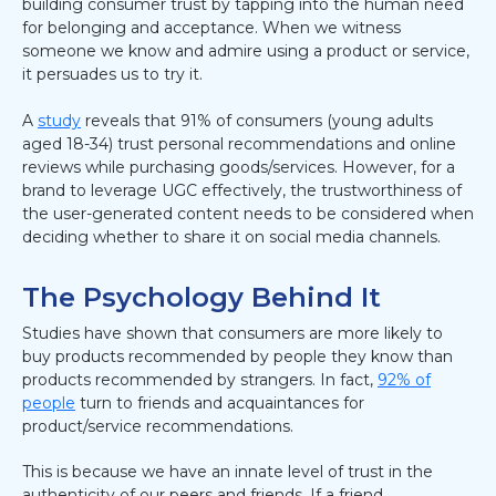
building consumer trust by tapping into the human need
for belonging and acceptance. When we witness
someone we know and admire using a product or service,
it persuades us to try it.
A
study
reveals that 91% of consumers (young adults
aged 18-34) trust personal recommendations and online
reviews while purchasing goods/services. However, for a
brand to leverage UGC effectively, the trustworthiness of
the user-generated content needs to be considered when
deciding whether to share it on social media channels.
The Psychology Behind It
Studies have shown that consumers are more likely to
buy products recommended by people they know than
products recommended by strangers. In fact,
92% of
people
turn to friends and acquaintances for
product/service recommendations.
This is because we have an innate level of trust in the
authenticity of our peers and friends. If a friend