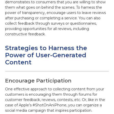
demonstrates to consumers that you are willing to show
them what goes on behind the scenes. To harness the
power of transparency, encourage users to leave reviews
after purchasing or completing a service. You can also
collect feedback through surveys or questionnaires,
providing opportunities for all reviews, including
constructive feedback.
Strategies to Harness the
Power of User-Generated
Content
Encourage Participation
One effective approach to collecting content from your
customers is encouraging them through forums for
customer feedback, reviews, contests, etc. Or, like in the
case of Apple’s #ShotOnAniPhone, you can organize a
social media campaign that inspires participation.