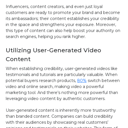
Influencers, content creators, and even just loyal
customers are ready to promote your brand and become
its ambassadors; their content establishes your credibility
in the space and strengthens your exposure. Moreover,
this type of content can also help boost your authority on
search engines, helping you rank higher.
Utilizing User-Generated Video
Content
When establishing credibility, user-generated videos like
testimonials and tutorials are particularly valuable. When
potential buyers research products,
80%
switch between
video and online search, making video a powerful
marketing tool. And there’s nothing more powerful than
leveraging video content by authentic customers.
User-generated content is inherently more trustworthy
than branded content. Companies can build credibility
with their audiences by showcasing real customers’