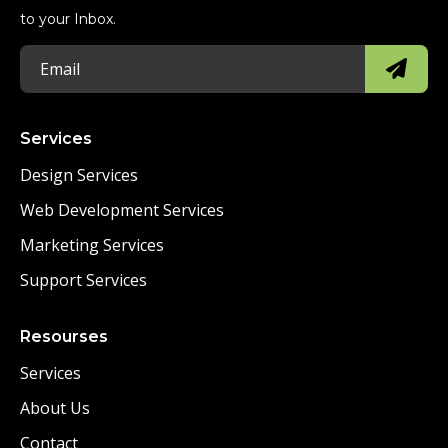
to your Inbox.
Services
Design Services
Web Development Services
Marketing Services
Support Services
Resourses
Services
About Us
Contact