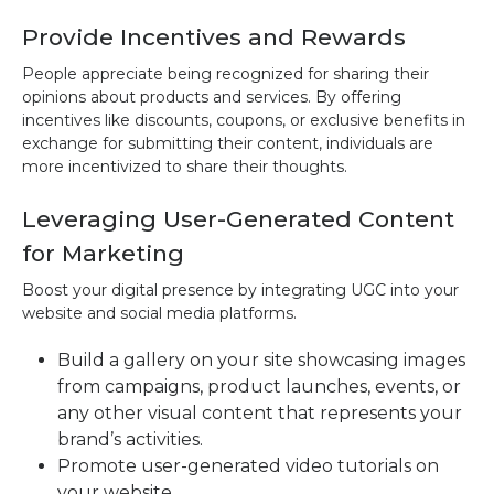
Provide Incentives and Rewards
People appreciate being recognized for sharing their
opinions about products and services. By offering
incentives like discounts, coupons, or exclusive benefits in
exchange for submitting their content, individuals are
more incentivized to share their thoughts.
Leveraging User-Generated Content
for Marketing
Boost your digital presence by integrating UGC into your
website and social media platforms.
Build a gallery on your site showcasing images
from campaigns, product launches, events, or
any other visual content that represents your
brand’s activities.
Promote user-generated video tutorials on
your website.