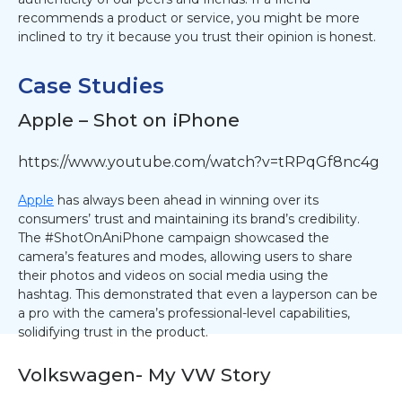
recommends a product or service, you might be more
inclined to try it because you trust their opinion is honest.
Case Studies
Apple – Shot on iPhone
https://www.youtube.com/watch?v=tRPqGf8nc4g
Apple
has always been ahead in winning over its
consumers’ trust and maintaining its brand’s credibility.
The #ShotOnAniPhone campaign showcased the
camera’s features and modes, allowing users to share
their photos and videos on social media using the
hashtag. This demonstrated that even a layperson can be
a pro with the camera’s professional-level capabilities,
solidifying trust in the product.
Volkswagen- My VW Story