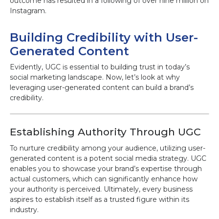
outcome has resulted in a following of over nine million on
Instagram.
Building Credibility with User-
Generated Content
Evidently, UGC is essential to building trust in today’s
social marketing landscape. Now, let’s look at why
leveraging user-generated content can build a brand’s
credibility.
Establishing Authority Through UGC
To nurture credibility among your audience, utilizing user-
generated content is a potent social media strategy. UGC
enables you to showcase your brand’s expertise through
actual customers, which can significantly enhance how
your authority is perceived. Ultimately, every business
aspires to establish itself as a trusted figure within its
industry.