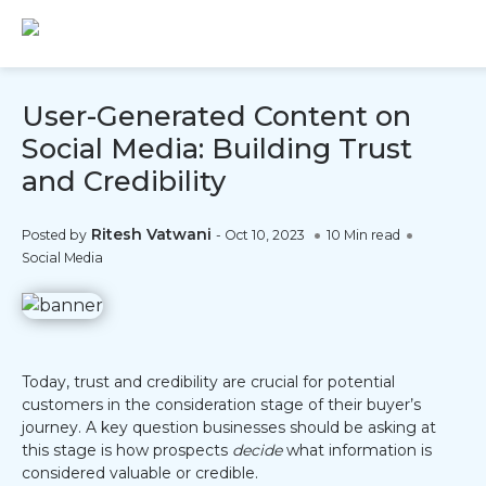
User-Generated Content on
Social Media: Building Trust
and Credibility
Ritesh Vatwani
Posted by
-
Oct 10, 2023
10 Min read
Social Media
Today, trust and credibility are crucial for potential
customers in the consideration stage of their buyer’s
journey. A key question businesses should be asking at
this stage is how prospects
decide
what information is
considered valuable or credible.