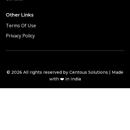
Other Links
Terms Of Use
Privacy Policy
©
2026
All rights reserved by Centous Solutions | Made
with ❤️ in India