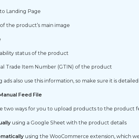
 to Landing Page
of the product’s main image
e
lability status of the product
al Trade Item Number (GTIN) of the product
ads also use this information, so make sure it is detailed
Manual Feed File
e two ways for you to upload products to the product f
ally
using a Google Sheet with the product details
matically
using the WooCommerce extension, which we