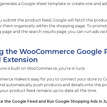
generate a Google sheet template or create one and add
 submit the product feed, Google will fetch the product
 them organically within the shopping page. To promo
 page and the search results page, you can run ads via
.
g the WooCommerce Google 
 Extension
store is built on WooCommerce, you’re in luck.
rce makes it easy for you to connect your store to 
nd automatically push products and details onto the pr
your product feed remains up-to-date all the time.
e the Google Feed and Run Google Shopping Ads in Ju