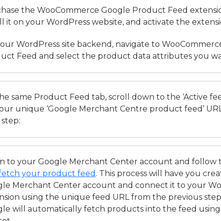
hase the WooCommerce Google Product Feed extension 
all it on your WordPress website, and activate the extens
our WordPress site backend, navigate to WooCommerc
uct Feed and select the product data attributes you wa
he same Product Feed tab, scroll down to the ‘Active fee
your unique ‘Google Merchant Centre product feed’ URL 
 step:
in to your Google Merchant Center account and follow 
fetch your product feed
. This process will have you cre
le Merchant Center account and connect it to your
nsion using the unique feed URL from the previous ste
le will automatically fetch products into the feed usin
set