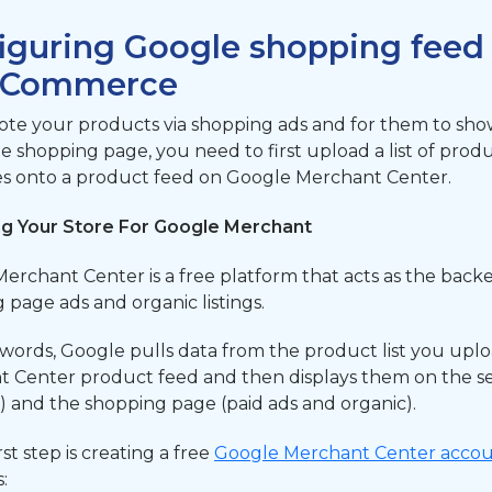
iguring Google shopping feed
Commerce
te your products via shopping ads and for them to sho
he shopping page, you need to first upload a list of prod
es onto a product feed on Google Merchant Center.
ng Your Store For Google Merchant
erchant Center is a free platform that acts as the back
 page ads and organic listings.
 words, Google pulls data from the product list you upl
 Center product feed and then displays them on the se
s) and the shopping page (paid ads and organic).
rst step is creating a free
Google Merchant Center acco
: