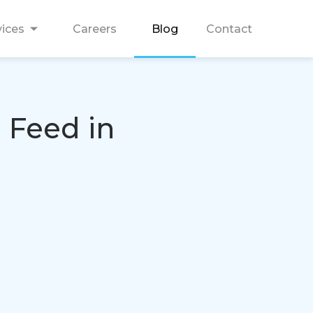
vices
Careers
Blog
Contact
 Feed in