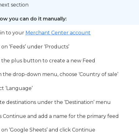
next section
ow you can do it manually:
 in to your
Merchant Center account
k on ‘Feeds’ under ‘Products’
k the plus button to create a new Feed
 the drop-down menu, choose ‘Country of sale’
ct ‘Language’
te destinations under the ‘Destination’ menu
s Continue and add a name for the primary feed
k on ‘Google Sheets’ and click Continue