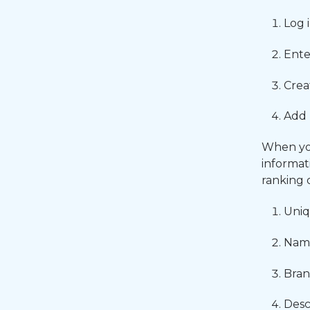
Log 
Ente
Crea
Add 
When you
informat
ranking 
Uniq
Name
Bran
Desc