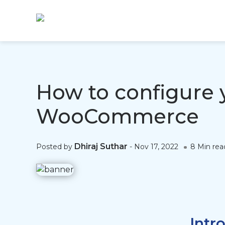
How to configure 
WooCommerce
Dhiraj Suthar
Posted by
-
Nov 17, 2022
8 Min rea
Intr