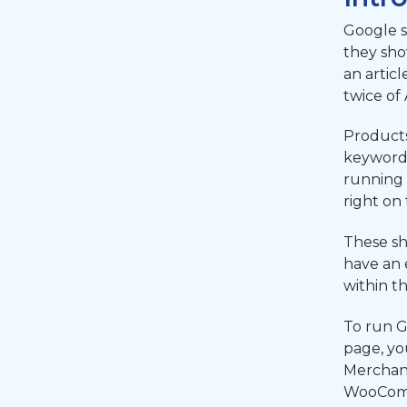
Google s
they sho
an artic
twice of
Products
keyword 
running 
right on
These sh
have an 
within t
To run G
page, yo
Merchant
WooComme