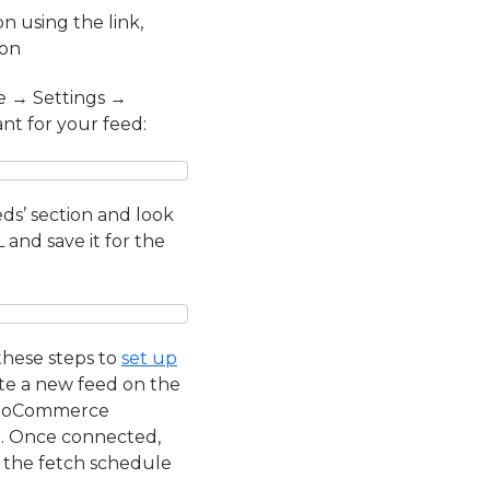
using the link,
ion
e → Settings →
nt for your feed:
ds’ section and look
and save it for the
these steps to
set up
ate a new feed on the
 WooCommerce
p. Once connected,
g the fetch schedule