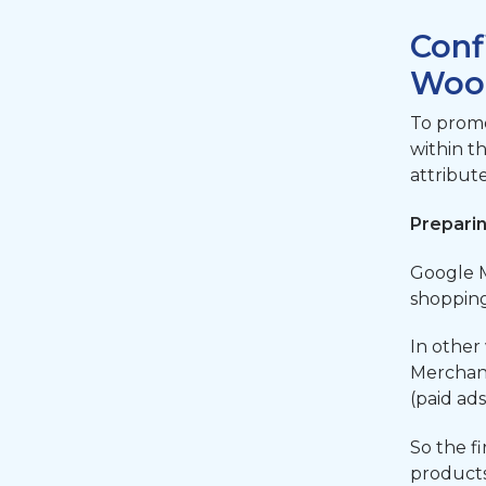
Conf
Woo
To promo
within t
attribut
Prepari
Google M
shopping
In other
Merchant
(paid ad
So the fi
products