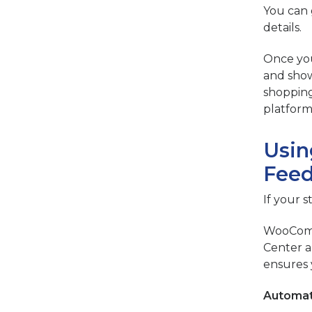
You can 
details.
Once you
and show
shopping
platform
Usin
Feed
If your 
WooComme
Center a
ensures 
Automat