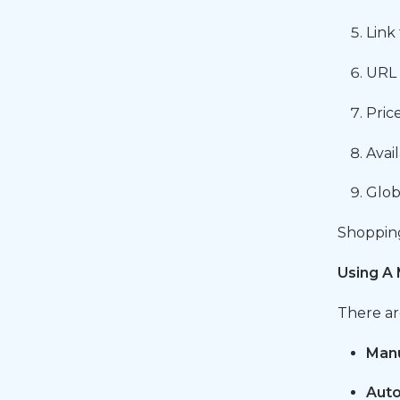
Link
URL 
Pric
Avai
Glob
Shopping 
Using A 
There ar
Manu
Auto