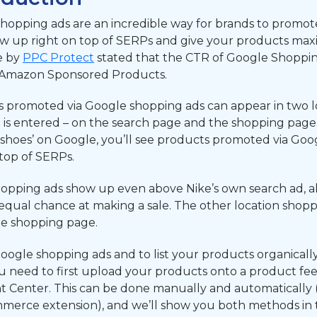
hopping ads are an incredible way for brands to promote
w up right on top of SERPs and give your products maximu
le by
PPC Protect
stated that the CTR of Google Shoppin
 Amazon Sponsored Products.
 promoted via Google shopping ads can appear in two l
is entered – on the search page and the shopping page. 
shoes’ on Google, you’ll see products promoted via Goo
 top of SERPs.
opping ads show up even above Nike’s own search ad, all
equal chance at making a sale. The other location shopp
he shopping page.
oogle shopping ads and to list your products organicall
u need to first upload your products onto a product fe
 Center. This can be done manually and automatically 
rce extension), and we’ll show you both methods in thi