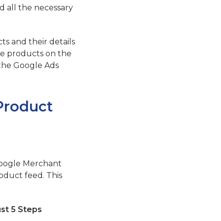
 all the necessary
s and their details
te products on the
 the Google Ads
Product
Google Merchant
oduct feed. This
st 5 Steps