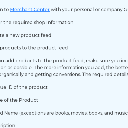
in to
Merchant Center
with your personal or company 
r the required shop Information
te a new product feed
products to the product feed
 add products to the product feed, make sure you in
ion as possible. The more information you add, the bett
organically and getting conversions. The required details
ue ID of the product
 of the Product
d Name (exceptions are books, movies, books, and music
ription