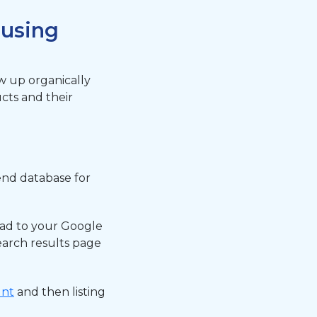
 using
w up organically
ucts and their
end database for
oad to your Google
arch results page
unt
and then listing