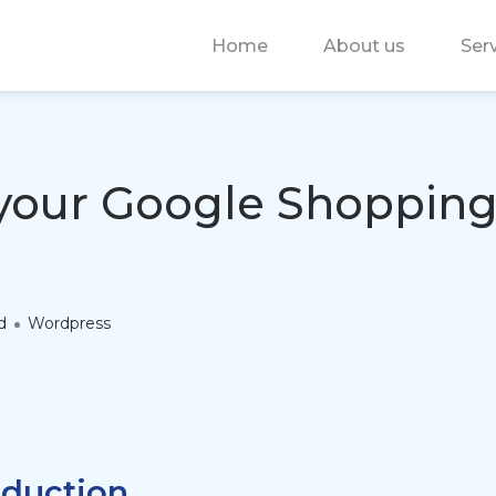
Home
About us
Ser
your Google Shopping
d
Wordpress
oduction