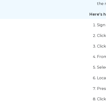
the 
Here’s h
Sign
Clic
Clic
From
Sele
Loca
Pres
Clic