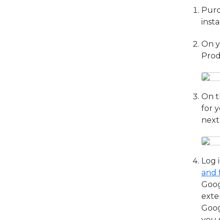
Purc
inst
On y
Prod
On t
for 
next
Log 
and 
Goog
exte
Goog
you 