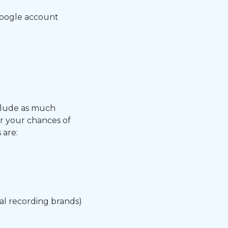
Google account
clude as much
er your chances of
 are:
al recording brands)