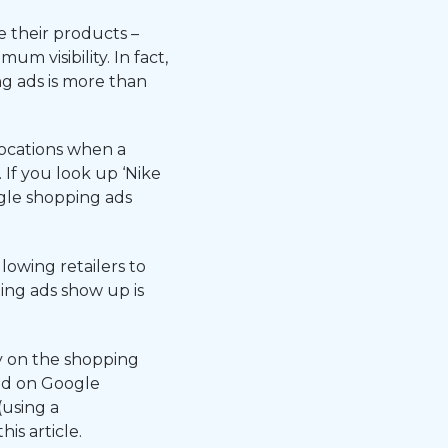
 their products –
m visibility. In fact,
g ads is more than
ocations when a
If you look up ‘Nike
gle shopping ads
owing retailers to
ing ads show up is
y on the shopping
ed on Google
(using a
s article.