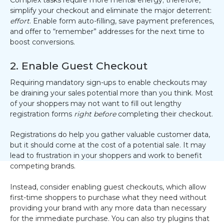
simplify your checkout and eliminate the major deterrent:
effort
. Enable form auto-filling, save payment preferences,
and offer to “remember” addresses for the next time to
boost conversions.
2. Enable Guest Checkout
Requiring mandatory sign-ups to enable checkouts may
be draining your sales potential more than you think. Most
of your shoppers may not want to fill out lengthy
registration forms
right before
completing their checkout.
Registrations do help you gather valuable customer data,
but it should come at the cost of a potential sale. It may
lead to frustration in your shoppers and work to benefit
competing brands.
Instead, consider enabling guest checkouts, which allow
first-time shoppers to purchase what they need without
providing your brand with any more data than necessary
for the immediate purchase. You can also try plugins that