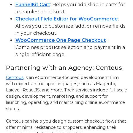
FunnelKit Cart
: Helps you add slide-in carts for
a seamless checkout.
Checkout Field Editor for WooCommerce
:
Allows you to customize, add, or remove fields
in your checkout.
WooCommerce One Page Checkout
:
Combines product selection and payment in a
single, efficient page.
Partnering with an Agency: Centous
Centous
is an eCommerce-focused development firm
with experts in multiple languages, such as Magento,
Laravel, ReactJS, and more. Their services include full-scale
design, development, marketing, and support for
launching, operating, and maintaining online eCommerce
stores.
Centous can help you design custom checkout flows that
offer minimal resistance to shoppers, enhancing their