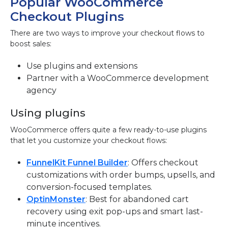
Popular WooCommerce
Checkout Plugins
There are two ways to improve your checkout flows to
boost sales:
Use plugins and extensions
Partner with a WooCommerce development
agency
Using plugins
WooCommerce offers quite a few ready-to-use plugins
that let you customize your checkout flows:
FunnelKit Funnel Builder
: Offers checkout
customizations with order bumps, upsells, and
conversion-focused templates.
OptinMonster
: Best for abandoned cart
recovery using exit pop-ups and smart last-
minute incentives.