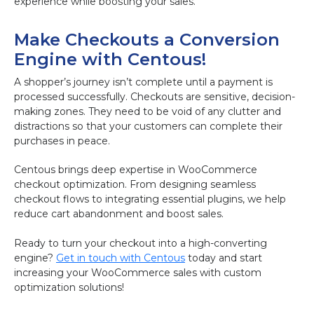
experience while boosting your sales.
Make Checkouts a Conversion
Engine with Centous!
A shopper’s journey isn’t complete until a payment is
processed successfully. Checkouts are sensitive, decision-
making zones. They need to be void of any clutter and
distractions so that your customers can complete their
purchases in peace.
Centous brings deep expertise in WooCommerce
checkout optimization. From designing seamless
checkout flows to integrating essential plugins, we help
reduce cart abandonment and boost sales.
Ready to turn your checkout into a high-converting
engine?
Get in touch with Centous
today and start
increasing your WooCommerce sales with custom
optimization solutions!