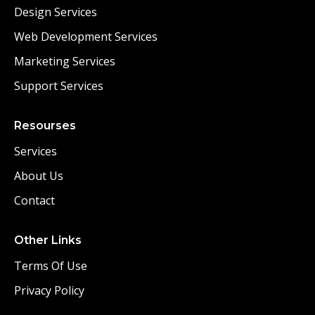
Design Services
Web Development Services
Marketing Services
Support Services
Resourses
Services
About Us
Contact
Other Links
Terms Of Use
Privacy Policy