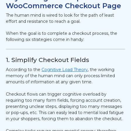
WooCommerce Checkout Page
The human mind is wired to look for the path of least
effort and resistance to reach a goal.
When the goal is to complete a checkout process, the
following six strategies come in handy:
1. Simplify Checkout Fields
According to the
Cognitive Load Theory
, the working
memory of the human mind can only process limited
amounts of information at any given time.
Checkout flows can trigger cognitive overload by
requiring too many form fields, forcing account creation,
presenting unclear steps, displaying too many messages
or pop-ups, etc. This can easily lead to mental load fatigue
in your shoppers, forcing them to abandon the checkout.
Complex tasks require more mental energy; therefore,