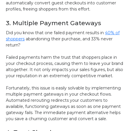
automatically convert guest checkouts into customer
profiles, freeing shoppers from this effort.
3. Multiple Payment Gateways
Did you know that one failed payment results in
40% of
shoppers
abandoning their purchase, and 33% never
return?
Failed payments harm the trust that shoppers place in
your checkout process, causing them to leave your brand
altogether. It not only impacts your sales figures, but also
your reputation in an extremely competitive market.
Fortunately, this issue is easily solvable by implementing
multiple payment gateways in your checkout flows.
Automated rerouting redirects your customers to
available, functioning gateways as soon as one payment
gateway fails. The immediate payment alternative helps
you save a churning customer and convert a sale.