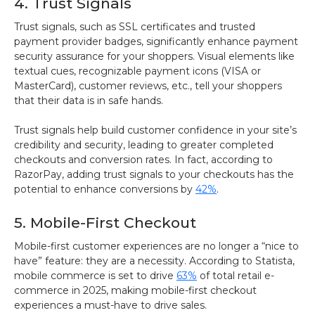
4. Trust Signals
Trust signals, such as SSL certificates and trusted
payment provider badges, significantly enhance payment
security assurance for your shoppers. Visual elements like
textual cues, recognizable payment icons (VISA or
MasterCard), customer reviews, etc., tell your shoppers
that their data is in safe hands.
Trust signals help build customer confidence in your site’s
credibility and security, leading to greater completed
checkouts and conversion rates. In fact, according to
RazorPay, adding trust signals to your checkouts has the
potential to enhance conversions by
42%
.
5. Mobile-First Checkout
Mobile-first customer experiences are no longer a “nice to
have” feature: they are a necessity. According to Statista,
mobile commerce is set to drive
63%
of total retail e-
commerce in 2025, making mobile-first checkout
experiences a must-have to drive sales.