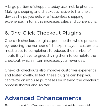
A large portion of shoppers today use mobile phones.
Making shopping and checkouts native to handheld
devices helps you deliver a frictionless shopping
experience. In turn, this increases sales and conversions.
6. One-Click Checkout Plugins
One-click checkout plugins speed up the whole process
by reducing the number of checkpoints your customers
must cross to completion. It reduces the number of
inputs they have to give, driving them to complete the
checkout, which in turn increases your revenues.
One-click checkouts also improve customer experience
and foster loyalty. In fact, these plugins can help you
capitalize on impulse purchases by making the checkout
process shorter and swifter.
Advanced Enhancements
Boost your WooCommerce checkout with these AI-