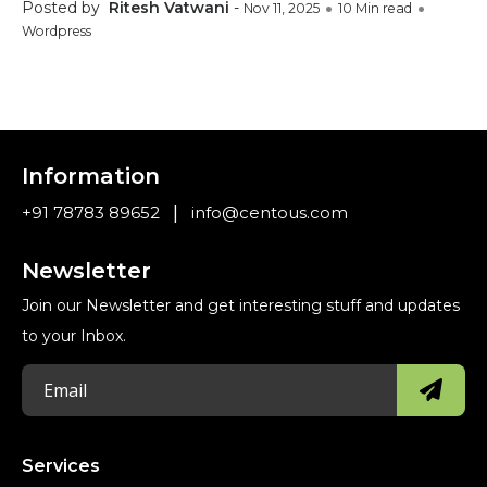
Posted by
Ritesh Vatwani
-
Nov 11, 2025
10 Min read
Wordpress
Information
|
+91 78783 89652
info@centous.com
Newsletter
Join our Newsletter and get interesting stuff and updates
to your Inbox.
Services