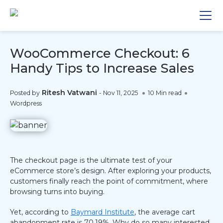
WooCommerce Checkout: 6
Handy Tips to Increase Sales
Ritesh Vatwani
Posted by
-
Nov 11, 2025
10 Min read
Wordpress
The checkout page is the ultimate test of your
eCommerce store’s design. After exploring your products,
customers finally reach the point of commitment, where
browsing turns into buying.
Yet, according to
Baymard Institute
, the average cart
abandonment rate is 70.19%. Why do so many interested