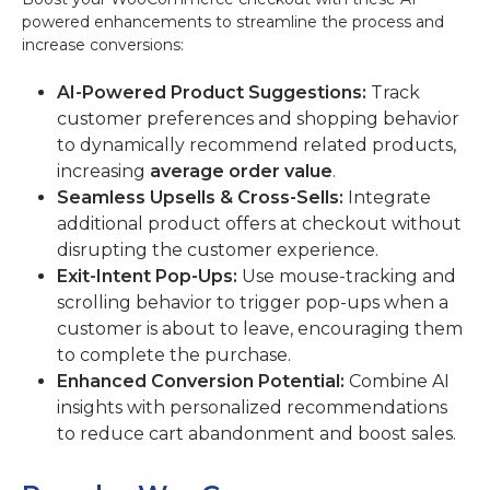
powered enhancements to streamline the process and
increase conversions:
AI-Powered Product Suggestions:
Track
customer preferences and shopping behavior
to dynamically recommend related products,
increasing
average order value
.
Seamless Upsells & Cross-Sells:
Integrate
additional product offers at checkout without
disrupting the customer experience.
Exit-Intent Pop-Ups:
Use mouse-tracking and
scrolling behavior to trigger pop-ups when a
customer is about to leave, encouraging them
to complete the purchase.
Enhanced Conversion Potential:
Combine AI
insights with personalized recommendations
to reduce cart abandonment and boost sales.