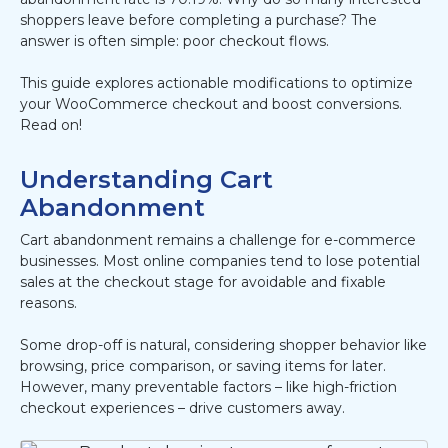
shoppers leave before completing a purchase? The
answer is often simple: poor checkout flows.
This guide explores actionable modifications to optimize
your WooCommerce checkout and boost conversions.
Read on!
Understanding Cart
Abandonment
Cart abandonment remains a challenge for e-commerce
businesses. Most online companies tend to lose potential
sales at the checkout stage for avoidable and fixable
reasons.
Some drop-off is natural, considering shopper behavior like
browsing, price comparison, or saving items for later.
However, many preventable factors – like high-friction
checkout experiences – drive customers away.