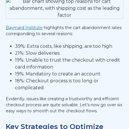
Baymard Institute
highlights the cart abandonment rates
corresponding to several reasons:
39%: Extra costs, like shipping, are too high
21%: Slow deliveries
19%: Unable to trust the checkout with credit
card information
19%: Mandatory to create an account
18%: Checkout process is too long or
complicated
Evidently, issues like creating a trustworthy and efficient
checkout process are quite solvable. Let’s now go over six
easy ways to smooth out the checkout flows.
Key Strategies to Optimize